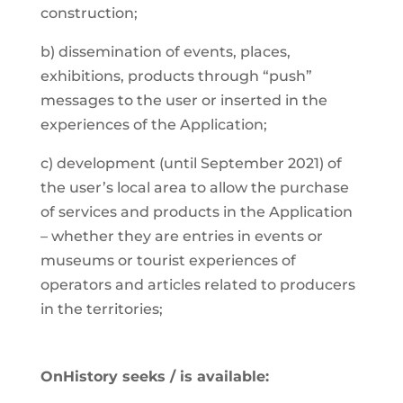
construction;
b) dissemination of events, places,
exhibitions, products through “push”
messages to the user or inserted in the
experiences of the Application;
c) development (until September 2021) of
the user’s local area to allow the purchase
of services and products in the Application
– whether they are entries in events or
museums or tourist experiences of
operators and articles related to producers
in the territories;
OnHistory seeks / is available: