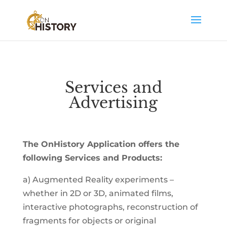
Services and
Advertising
The OnHistory Application offers the
following Services and Products:
a) Augmented Reality experiments –
whether in 2D or 3D, animated films,
interactive photographs, reconstruction of
fragments for objects or original