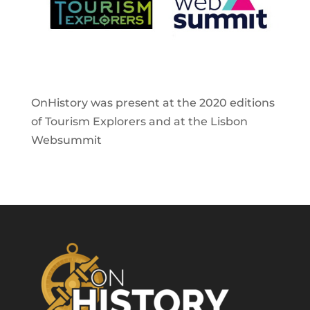
OnHistory was present at the 2020 editions
of Tourism Explorers and at the Lisbon
Websummit