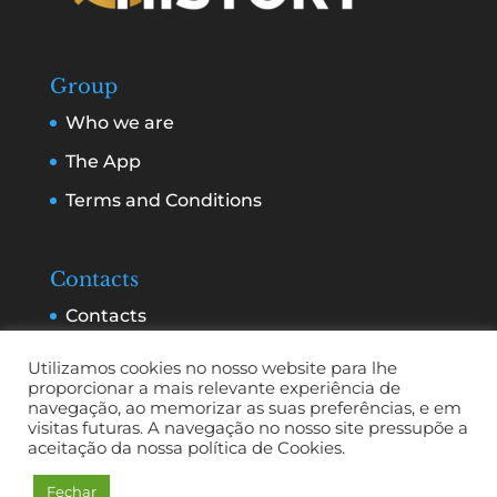
Group
Who we are
The App
Terms and Conditions
Contacts
Contacts
Services and Advertising
Utilizamos cookies no nosso website para lhe
proporcionar a mais relevante experiência de
navegação, ao memorizar as suas preferências, e em
visitas futuras. A navegação no nosso site pressupõe a
aceitação da nossa política de Cookies.
Fechar