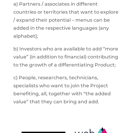
a) Partners / associates in different
countries or territories that want to explore
/ expand their potential – menus can be
added in the respective languages (any
alphabet);
b) Investors who are available to add “more
value” (in addition to financial) contributing
to the growth of a differentiating Product;
c) People, researchers, technicians,
specialists who want to join the Project
benefiting, all, together with “the added
value” that they can bring and add.