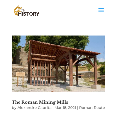
The Roman Mining Mills
by
Alexandre Cabrita
|
Mar 18, 2021
|
Roman Route