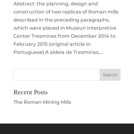
Abstract: the planning, design and
construction of two replicas of Roman mills
described in the preceding paragraphs,
which were placed in Museun Interpretive
Center Tresminas from December 2014 to
February 2015 (original article in
Portuguese) A aldeia de Tresminas,...
Recent Posts
The Roman Mining Mills