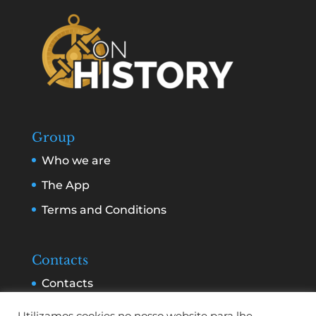
Group
Who we are
The App
Terms and Conditions
Contacts
Contacts
Services and Advertising